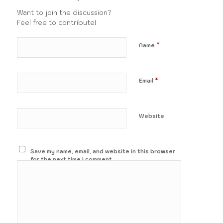
Want to join the discussion?
Feel free to contribute!
*
Name
*
Email
Website
Save my name, email, and website in this browser
for the next time I comment.