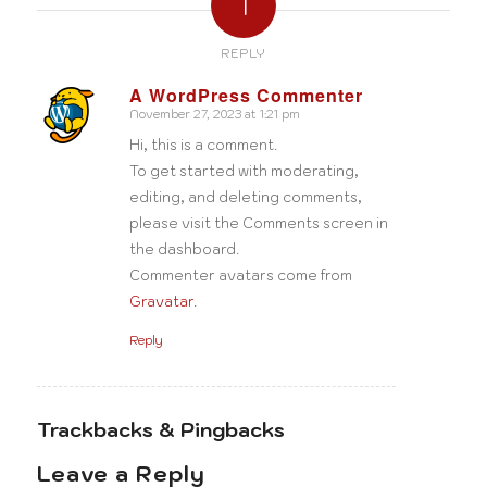
1
REPLY
A WordPress Commenter
November 27, 2023 at 1:21 pm
says:
Hi, this is a comment.
To get started with moderating,
editing, and deleting comments,
please visit the Comments screen in
the dashboard.
Commenter avatars come from
Gravatar
.
Reply
Trackbacks & Pingbacks
Leave a Reply