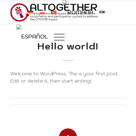
Hello world!
Welcome to WordPress. This is your first post.
Edit or delete it, then start writing!