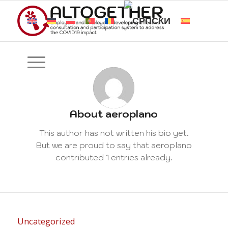
About
aeroplano
This author has not written his bio yet.
But we are proud to say that
aeroplano
contributed 1 entries already.
Uncategorized