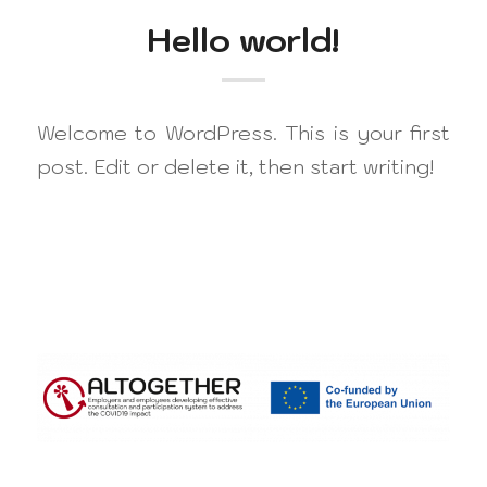
Hello world!
Welcome to WordPress. This is your first
post. Edit or delete it, then start writing!